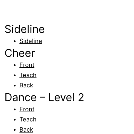
Sideline
Sideline
Cheer
Front
Teach
Back
Dance – Level 2
Front
Teach
Back