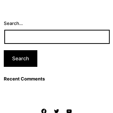
Search…
Recent Comments
Facebook
Twitter
YouTube