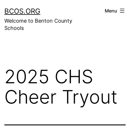
Skip
BCOS.ORG
Menu
to
Welcome to Benton County
content
Schools
2025 CHS
Cheer Tryout