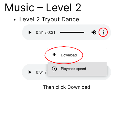
Music – Level 2
Level 2 Tryout Dance
Then click Download